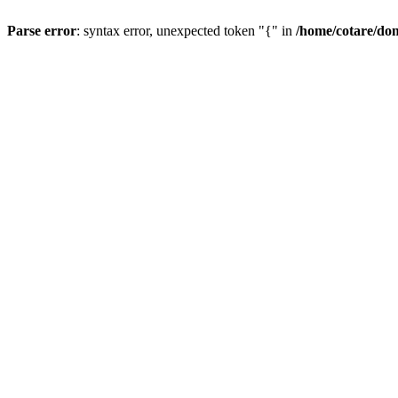
Parse error
: syntax error, unexpected token "{" in
/home/cotare/do