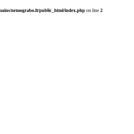
mains/nemograbo.lt/public_html/index.php
on line
2