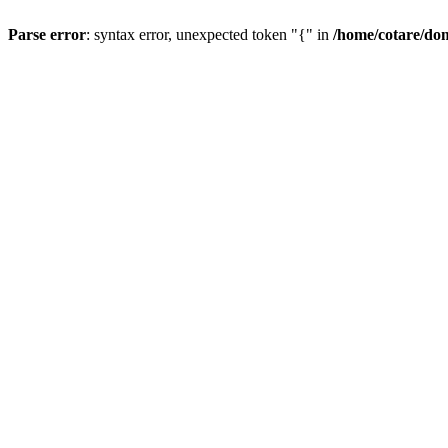
Parse error
: syntax error, unexpected token "{" in
/home/cotare/do