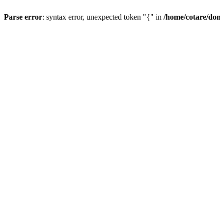
Parse error
: syntax error, unexpected token "{" in
/home/cotare/do