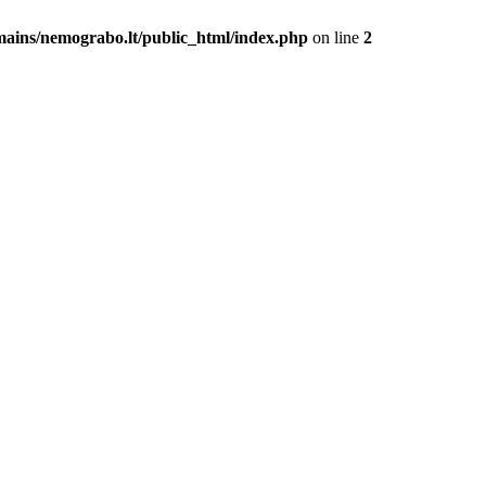
mains/nemograbo.lt/public_html/index.php
on line
2