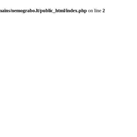
mains/nemograbo.lt/public_html/index.php
on line
2