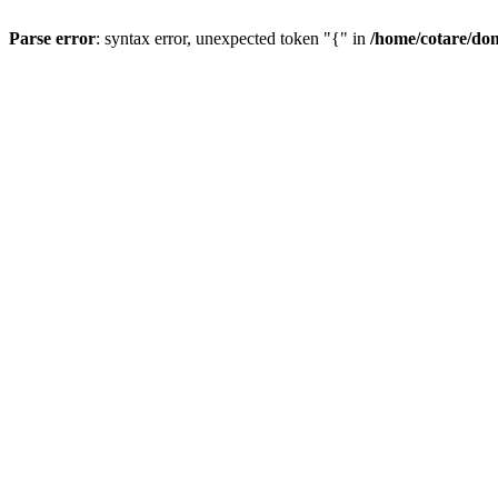
Parse error
: syntax error, unexpected token "{" in
/home/cotare/do