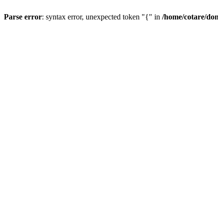
Parse error
: syntax error, unexpected token "{" in
/home/cotare/do