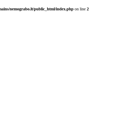
mains/nemograbo.lt/public_html/index.php
on line
2