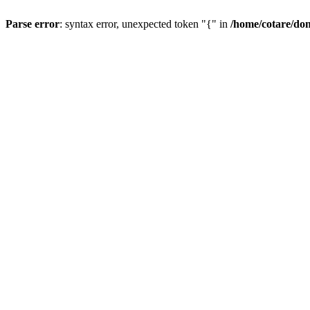
Parse error
: syntax error, unexpected token "{" in
/home/cotare/do