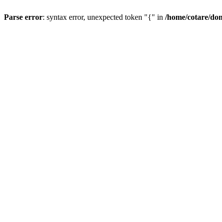
Parse error
: syntax error, unexpected token "{" in
/home/cotare/do