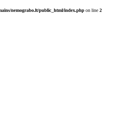
mains/nemograbo.lt/public_html/index.php
on line
2