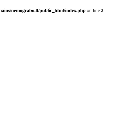
mains/nemograbo.lt/public_html/index.php
on line
2