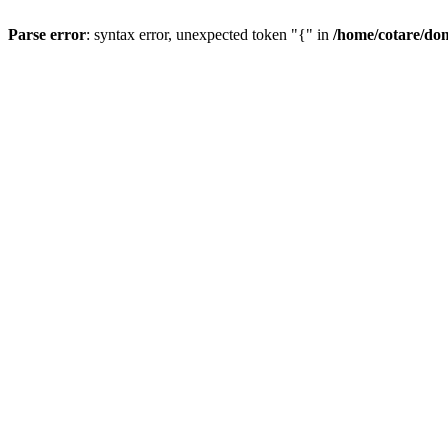
Parse error
: syntax error, unexpected token "{" in
/home/cotare/do