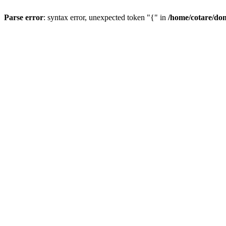
Parse error
: syntax error, unexpected token "{" in
/home/cotare/do