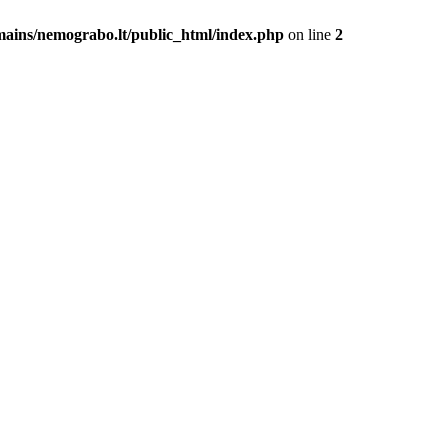
mains/nemograbo.lt/public_html/index.php
on line
2