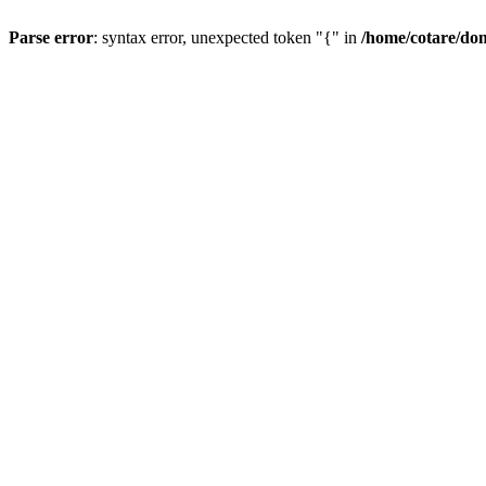
Parse error
: syntax error, unexpected token "{" in
/home/cotare/do