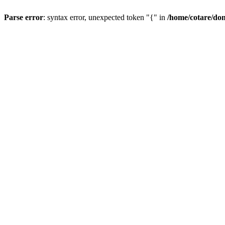
Parse error
: syntax error, unexpected token "{" in
/home/cotare/do