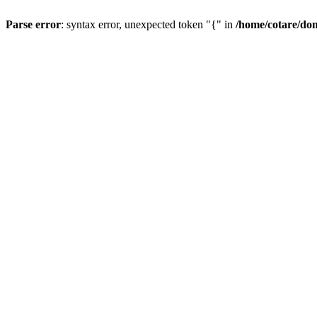
Parse error
: syntax error, unexpected token "{" in
/home/cotare/do