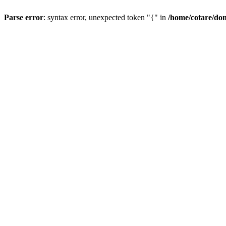
Parse error
: syntax error, unexpected token "{" in
/home/cotare/do