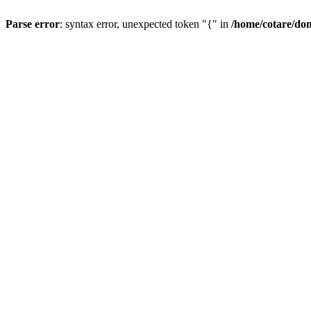
Parse error
: syntax error, unexpected token "{" in
/home/cotare/do