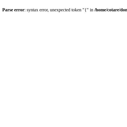
Parse error
: syntax error, unexpected token "{" in
/home/cotare/do