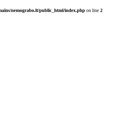
mains/nemograbo.lt/public_html/index.php
on line
2