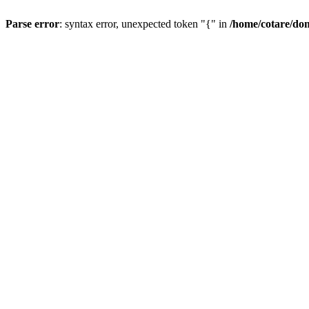
Parse error
: syntax error, unexpected token "{" in
/home/cotare/do