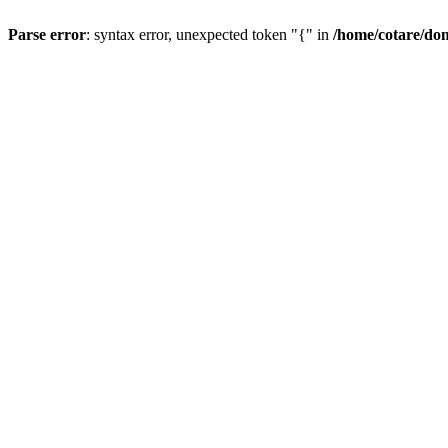
Parse error
: syntax error, unexpected token "{" in
/home/cotare/do