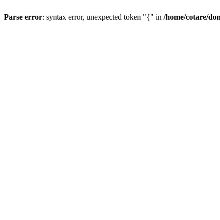
Parse error
: syntax error, unexpected token "{" in
/home/cotare/do